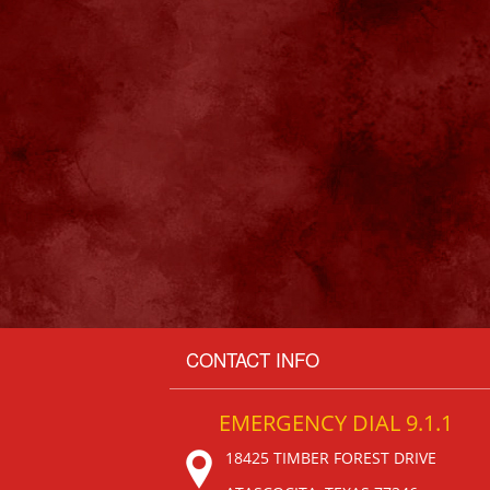
CONTACT INFO
EMERGENCY DIAL 9.1.1
18425 TIMBER FOREST DRIVE