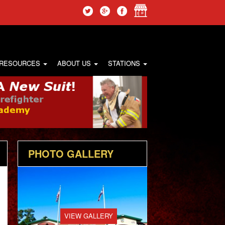
 RESOURCES
ABOUT US
STATIONS
PHOTO GALLERY
VIEW GALLERY