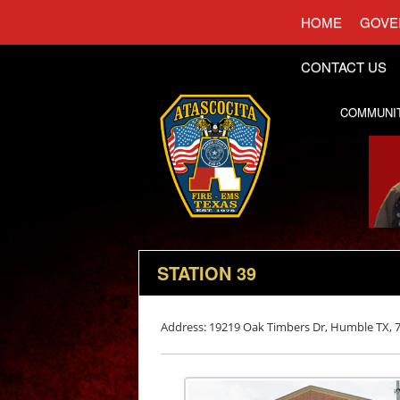
HOME
GOVE
CONTACT US
COMMUNI
STATION 39
Address: 19219 Oak Timbers Dr, Humble TX, 