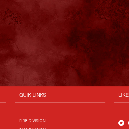
QUIK LINKS
LIK
FIRE DIVISION