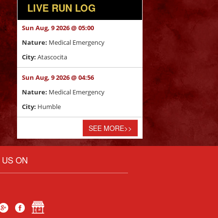
LIVE RUN LOG
Sun Aug, 9 2026 @ 05:00
Nature:
Medical Emergency
City:
Atascocita
Sun Aug, 9 2026 @ 04:56
Nature:
Medical Emergency
City:
Humble
SEE MORE
>>
E US ON