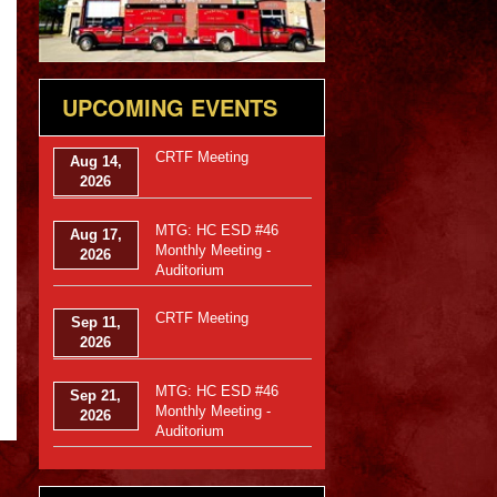
UPCOMING EVENTS
CRTF Meeting
Aug 14,
2026
MTG: HC ESD #46
Aug 17,
Monthly Meeting -
2026
Auditorium
CRTF Meeting
Sep 11,
2026
MTG: HC ESD #46
Sep 21,
Monthly Meeting -
2026
Auditorium