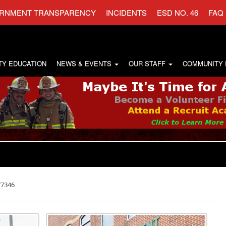
RNMENT TRANSPARENCY
INCIDENTS
ESD NO. 46
FAQ
TY EDUCATION
NEWS & EVENTS
OUR STAFF
COMMUNITY
77346