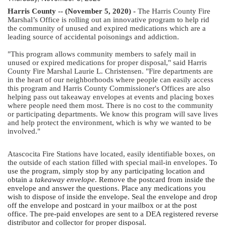
Harris County -- (November 5, 2020) - 
The Harris County Fire 
Marshal’s Office is rolling out an innovative program to help rid 
the community of unused and expired medications which are a 
leading source of accidental poisonings and addiction.
"This program allows community members to safely mail in 
unused or expired medications for proper disposal," said Harris 
County Fire Marshal Laurie L. Christensen. "Fire departments are 
in the heart of our neighborhoods where people can easily access 
this program and Harris County Commissioner's Offices are also 
helping pass out takeaway envelopes at events and placing boxes 
where people need them most. There is no cost to the community 
or participating departments. We know this program will save lives 
and help protect the environment, which is why we wanted to be 
involved."
Atascocita Fire Stations have located, easily identifiable boxes, on 
the outside of each station filled with special mail-in envelopes. 
To 
use the program, simply stop by any participating location and 
obtain a 
takeaway envelope
. Remove the postcard from inside the 
envelope and answer the questions. Place any medications you 
wish to dispose of inside the envelope. Seal the envelope and drop 
off the envelope and postcard in your mailbox or at the post 
office. The pre-paid envelopes are sent to a DEA registered reverse 
distributor and collector for proper disposal.