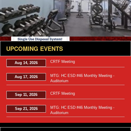
Views: 15
UPCOMING EVENTS
CRTF Meeting
Aug 14, 2026
MTG: HC ESD #46 Monthly Meeting -
Aug 17, 2026
Auditorium
CRTF Meeting
Sep 11, 2026
Views: 11
MTG: HC ESD #46 Monthly Meeting -
Sep 21, 2026
Auditorium