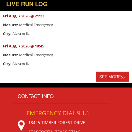
LIVE RUN LOG
Fri Aug, 7 2026 @ 21:23
Nature:
Medical Emergency
City:
Atascocita
Fri Aug, 7 2026 @ 19:45
Nature:
Medical Emergency
City:
Atascocita
SEE MORE
>>
CONTACT INFO
EMERGENCY DIAL 9.1.1
18425 TIMBER FOREST DRIVE
ATASCOCITA, TEXAS 77346