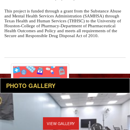
This project is funded through a grant from the Substance Abuse 
and Mental Health Services Administration (SAMHSA) through 
Texas Health and Human Services (THHSC) to the University of 
Houston-College of Pharmacy-Department of Pharmaceutical 
Health Outcomes and Policy and meets all requirements of the 
Secure and Responsible Drug Disposal Act of 2010.
PHOTO GALLERY
VIEW GALLERY