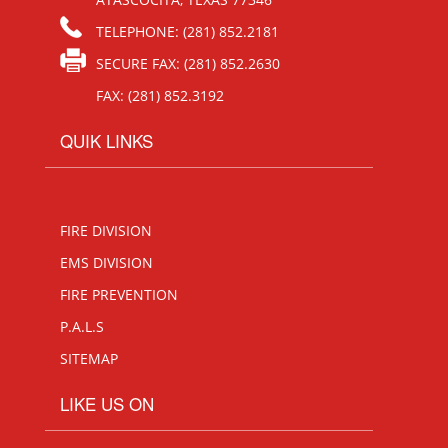
TELEPHONE: (281) 852.2181
SECURE FAX: (281) 852.2630
FAX: (281) 852.3192
QUIK LINKS
FIRE DIVISION
EMS DIVISION
FIRE PREVENTION
P.A.L.S
SITEMAP
LIKE US ON