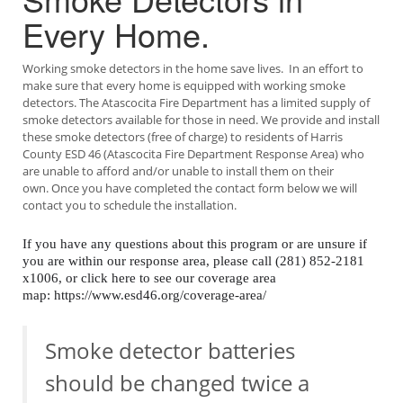
Every Home.
Working smoke detectors in the home save lives. In an effort to
make sure that every home is equipped with working smoke
detectors. The Atascocita Fire Department has a limited supply of
smoke detectors available for those in need. We provide and install
these smoke detectors (free of charge) to residents of Harris
County ESD 46 (Atascocita Fire Department Response Area) who
are unable to afford and/or unable to install them on their
own. Once you have completed the contact form below we will
contact you to schedule the installation.
If you have any questions about this program or are unsure if
you are within our response area, please call (281) 852-2181
x1006, or click here to see our coverage area
map: https://www.esd46.org/coverage-area/
Smoke detector batteries
should be changed twice a