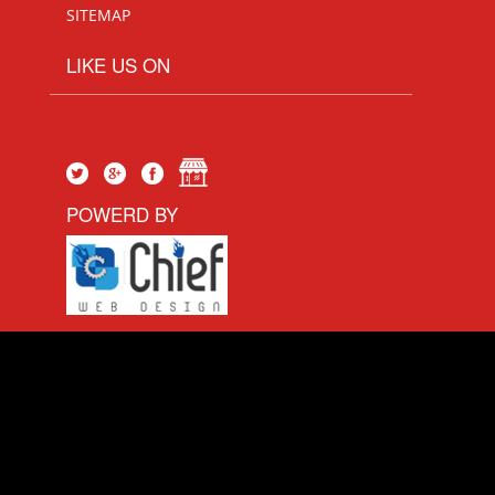
SITEMAP
LIKE US ON
POWERD BY