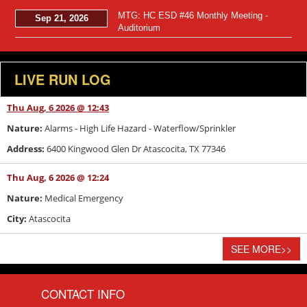
MTG: HC ESD #46 Monthly Meeting -
Sep 21, 2026
Auditorium
LIVE RUN LOG
Thu Aug, 6 2026 @ 12:43
Nature:
Alarms - High Life Hazard - Waterflow/Sprinkler
Address:
6400 Kingwood Glen Dr Atascocita, TX 77346
Thu Aug, 6 2026 @ 12:24
Nature:
Medical Emergency
City:
Atascocita
SEE MORE
>>
CONTACT INFO