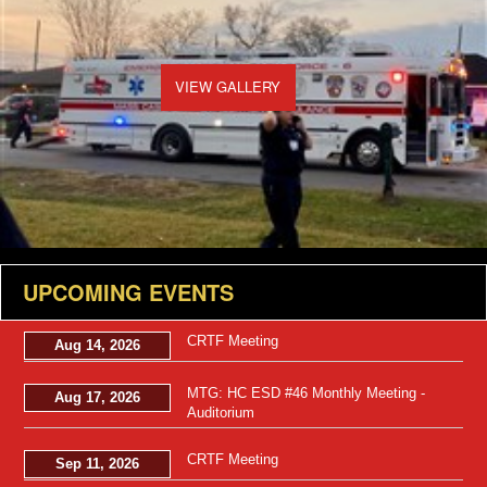
VIEW GALLERY
UPCOMING EVENTS
CRTF Meeting
Aug 14, 2026
MTG: HC ESD #46 Monthly Meeting -
Aug 17, 2026
Auditorium
CRTF Meeting
Sep 11, 2026