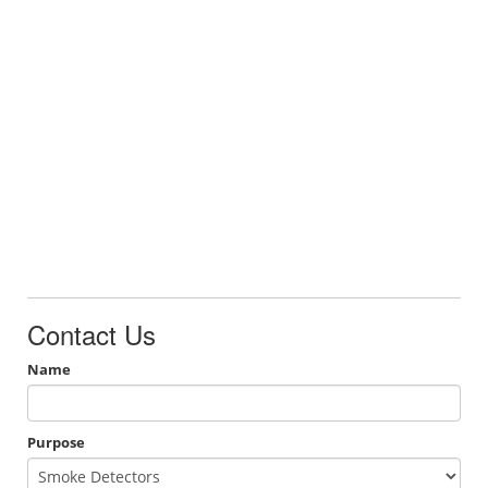
Contact Us
Name
Purpose