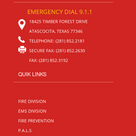
EMERGENCY DIAL 9.1.1
18425 TIMBER FOREST DRIVE
ATASCOCITA, TEXAS 77346
TELEPHONE: (281) 852.2181
SECURE FAX: (281) 852.2630
FAX: (281) 852.3192
QUIK LINKS
FIRE DIVISION
EMS DIVISION
FIRE PREVENTION
P.A.L.S