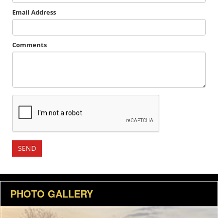
Email Address
Comments
PHOTO GALLERY