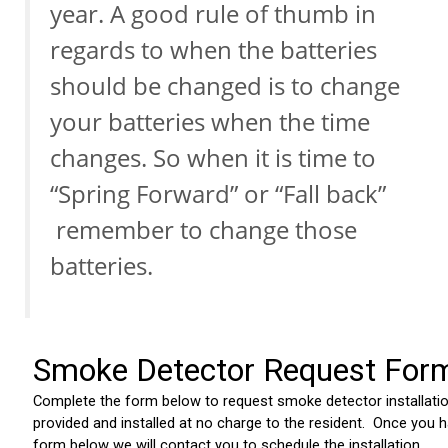
year. A good rule of thumb in
regards to when the batteries
should be changed is to change
your batteries when the time
changes. So when it is time to
“Spring Forward” or “Fall back”
remember to change those
batteries.