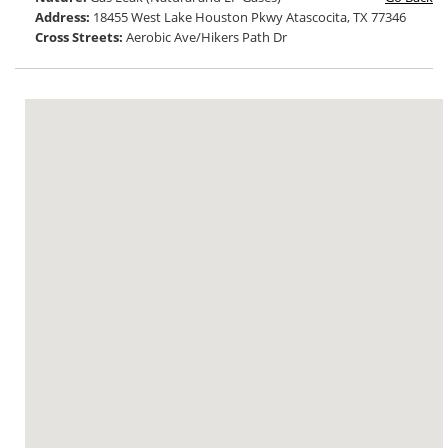
Address:
18455 West Lake Houston Pkwy Atascocita, TX 77346
Cross Streets:
Aerobic Ave/Hikers Path Dr