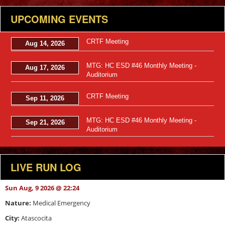
UPCOMING EVENTS
CRTF Meeting
Aug 14, 2026
MTG: HC ESD #46 Monthly Meeting -
Aug 17, 2026
Auditorium
CRTF Meeting
Sep 11, 2026
MTG: HC ESD #46 Monthly Meeting -
Sep 21, 2026
Auditorium
LIVE RUN LOG
Sun Aug, 9 2026 @ 22:24
Nature:
Medical Emergency
City:
Atascocita