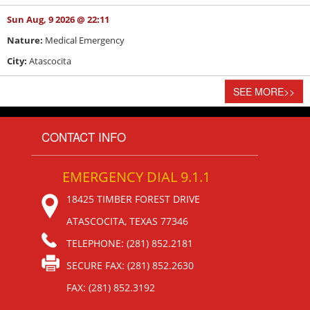
Sun Aug, 9 2026 @ 22:11
Nature:
Medical Emergency
City:
Atascocita
SEE MORE
>>
CONTACT INFO
EMERGENCY DIAL 9.1.1
18425 TIMBER FOREST DRIVE
ATASCOCITA, TEXAS 77346
TELEPHONE: (281) 852.2181
SECURE FAX: (281) 852.2630
FAX: (281) 852.3192