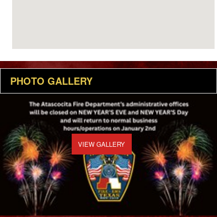
PHOTO GALLERY
VIEW GALLERY