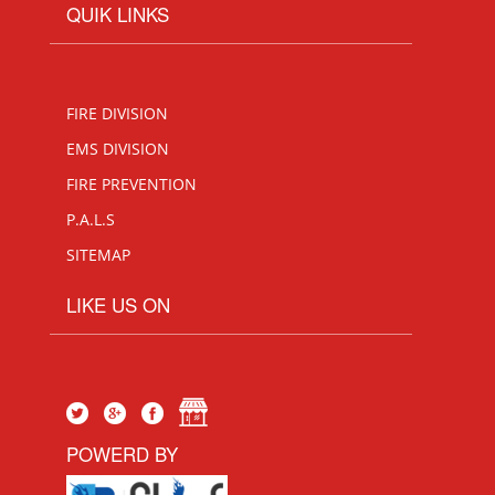
QUIK LINKS
FIRE DIVISION
EMS DIVISION
FIRE PREVENTION
P.A.L.S
SITEMAP
LIKE US ON
POWERD BY