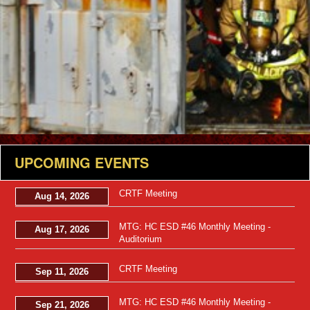
UPCOMING EVENTS
CRTF Meeting
Aug 14, 2026
MTG: HC ESD #46 Monthly Meeting -
Aug 17, 2026
Auditorium
CRTF Meeting
Sep 11, 2026
MTG: HC ESD #46 Monthly Meeting -
Sep 21, 2026