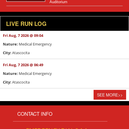
Auditorium
LIVE RUN LOG
Fri Aug, 7 2026 @ 09:04
Nature:
Medical Emergency
City:
Atascocita
Fri Aug, 7 2026 @ 06:49
Nature:
Medical Emergency
City:
Atascocita
SEE MORE
>>
CONTACT INFO