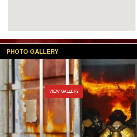
PHOTO GALLERY
VIEW GALLERY