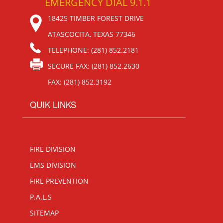
EMERGENCY DIAL 9.1.1
18425 TIMBER FOREST DRIVE
ATASCOCITA, TEXAS 77346
TELEPHONE: (281) 852.2181
SECURE FAX: (281) 852.2630
FAX: (281) 852.3192
QUIK LINKS
FIRE DIVISION
EMS DIVISION
FIRE PREVENTION
P.A.L.S
SITEMAP