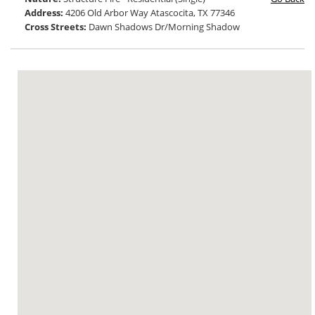
Address:
4206 Old Arbor Way Atascocita, TX 77346
Cross Streets:
Dawn Shadows Dr/Morning Shadow